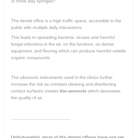
or three way syringes?
The dental office is a high traffic space, accessible to the
public with multiple daily interactions.
This leads to spreading bacteria, viruses and harmful
fungal infections in the air, on the furniture, on dental
equipment, and flooring which can produce harmful volatile
organic compounds.
The ultrasonic instruments used in the clinics further
increase the risk as constant cleaning and disinfecting
contact surfaces creates
bio-aerosols
which decreases
the quality of air.
________________________
Unfortunately, most of the dental offices have not yet