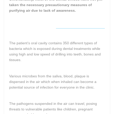
taken the necessary precautionary measures of
purifying air due to lack of awareness.
________________________
The patient’s oral cavity contains 350 different types of
bacteria which is exposed during dental treatments while
using high and low speed of drilling into teeth, bones and
tissues.
Various microbes from the saliva, blood, plaque is
dispersed in the air which when inhaled can become a
potential source of infection for everyone in the clinic.
The pathogens suspended in the air can travel, posing
threats to vulnerable patients like children, pregnant