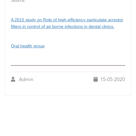
Source:
A 2015 study on Role of high-efficiency particulate arrestor
filters in control of air borne infections in dental clinics.
Oral health group
Admin
15-05-2020