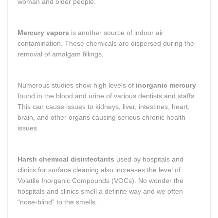
woman and older people.
Mercury vapors
is another source of indoor air
contamination. These chemicals are dispersed during the
removal of amalgam fillings.
Numerous studies show high levels of
inorganic mercury
found in the blood and urine of various dentists and staffs.
This can cause issues to kidneys, liver, intestines, heart,
brain, and other organs causing serious chronic health
issues.
Harsh chemical disinfectants
used by hospitals and
clinics for surface cleaning also increases the level of
Volatile Inorganic Compounds (VOCs). No wonder the
hospitals and clinics smell a definite way and we often
“nose-blind” to the smells.