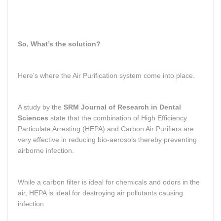
So, What’s the solution?
Here’s where the Air Purification system come into place.
A study by the
SRM Journal of Research in Dental
Sciences
state that the combination of High Efficiency
Particulate Arresting (HEPA) and Carbon Air Purifiers are
very effective in reducing bio-aerosols thereby preventing
airborne infection.
While a carbon filter is ideal for chemicals and odors in the
air, HEPA is ideal for destroying air pollutants causing
infection.