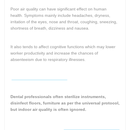
Poor air quality can have significant effect on human
health. Symptoms mainly include headaches, dryness,
irritation of the eyes, nose and throat, coughing, sneezing,
shortness of breath, dizziness and nausea.
It also tends to affect cognitive functions which may lower
worker productivity and increase the chances of
absenteeism due to respiratory illnesses.
________________________
Dental professionals often sterilize instruments,
disinfect floors, furniture as per the universal protocol,
but indoor air quality is often ignored.
________________________