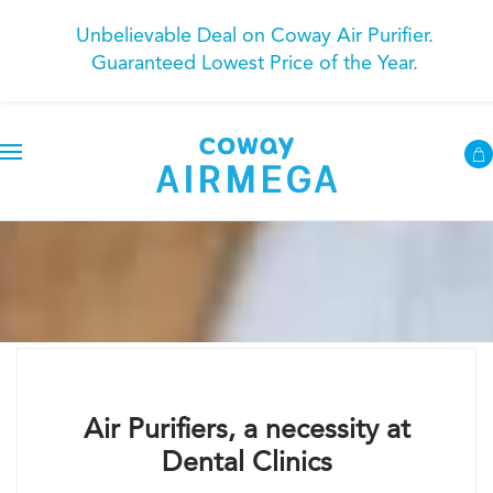
Unbelievable Deal on Coway Air Purifier.
Guaranteed Lowest Price of the Year.
Air Purifiers, a necessity at
Dental Clinics