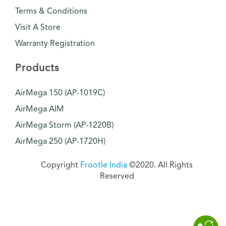
Terms & Conditions
Visit A Store
Warranty Registration
Products
AirMega 150 (AP-1019C)
AirMega AIM
AirMega Storm (AP-1220B)
AirMega 250 (AP-1720H)
Copyright
Frootle India
©2020. All Rights
Reserved