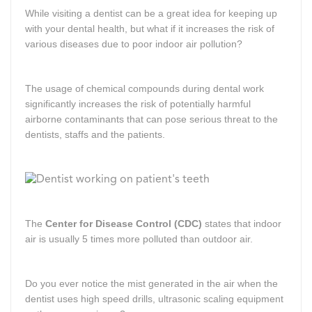
While visiting a dentist can be a great idea for keeping up
with your dental health, but what if it increases the risk of
various diseases due to poor indoor air pollution?
The usage of chemical compounds during dental work
significantly increases the risk of potentially harmful
airborne contaminants that can pose serious threat to the
dentists, staffs and the patients.
The
Center for Disease Control (CDC)
states that indoor
air is usually 5 times more polluted than outdoor air.
Do you ever notice the mist generated in the air when the
dentist uses high speed drills, ultrasonic scaling equipment