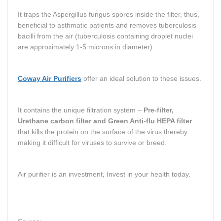
It traps the Aspergillus fungus spores inside the filter, thus,
beneficial to asthmatic patients and removes tuberculosis
bacilli from the air (tuberculosis containing droplet nuclei
are approximately 1-5 microns in diameter).
Coway Air Purifiers
offer an ideal solution to these issues.
It contains the unique filtration system –
Pre-filter,
Urethane carbon filter and Green Anti-flu HEPA filter
that kills the protein on the surface of the virus thereby
making it difficult for viruses to survive or breed.
Air purifier is an investment, I
nvest in your health today.