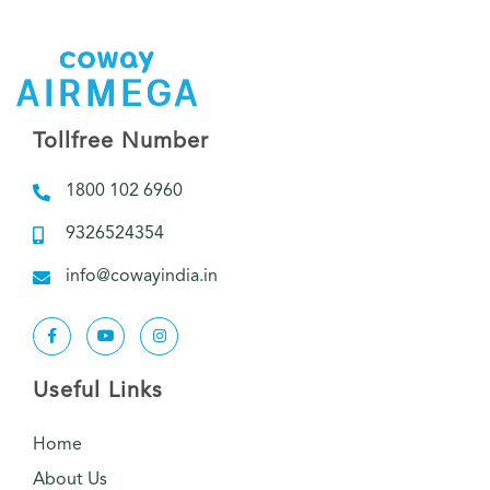
Tollfree Number
1800 102 6960
9326524354
info@cowayindia.in
Useful Links
Home
About Us