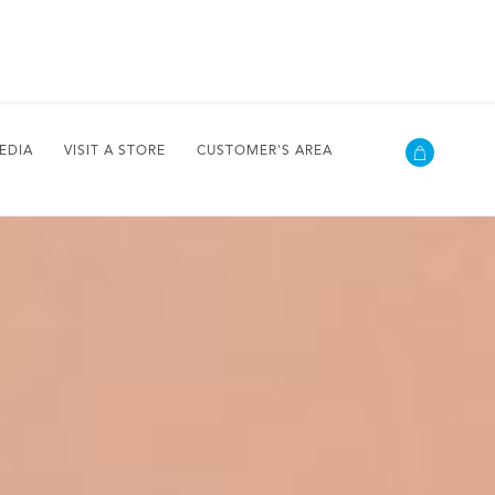
EDIA
VISIT A STORE
CUSTOMER'S AREA