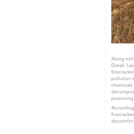
Along with
Diwali. La
firecracke
pollution 
chemicals 
decompose 
poisoning 
According
firecracke
discomfor