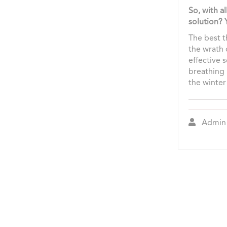
So, with a
solution?
The best th
the wrath 
effective 
breathing 
the winter 
Admin