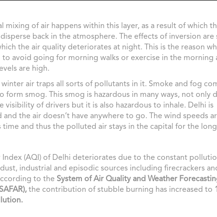
l mixing of air happens within this layer, as a result of which t
 disperse back in the atmosphere. The effects of inversion are 
which the air quality deteriorates at night. This is the reason w
 to avoid going for morning walks or exercise in the morning 
evels are high.
winter air traps all sorts of pollutants in it. Smoke and fog co
o form smog. This smog is hazardous in many ways, not only d
visibility of drivers but it is also hazardous to inhale. Delhi is
 and the air doesn’t have anywhere to go. The wind speeds a
 time and thus the polluted air stays in the capital for the lon
y Index (AQI) of Delhi deteriorates due to the constant polluti
 dust, industrial and episodic sources including firecrackers a
According to the
System of Air Quality and Weather Forecasti
(SAFAR),
the contribution of stubble burning has increased to
lution.