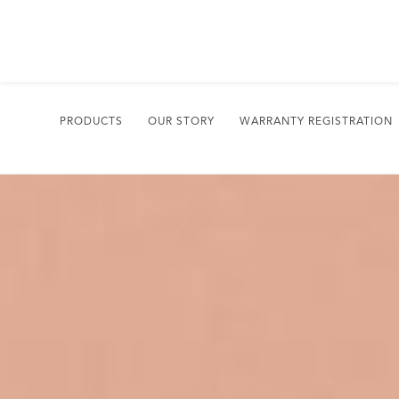
PRODUCTS
OUR STORY
WARRANTY REGISTRATION