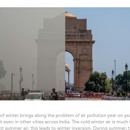
of winter brings along the problem of air pollution year on yea
ut even in other cities across India. The cold winter air is much
ot summer air, this leads to winter inversion. During summer, 