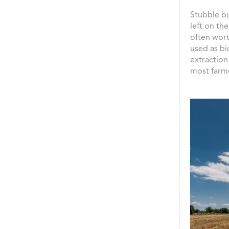
Stubble bu
left on the
often wort
used as bi
extraction
most farme