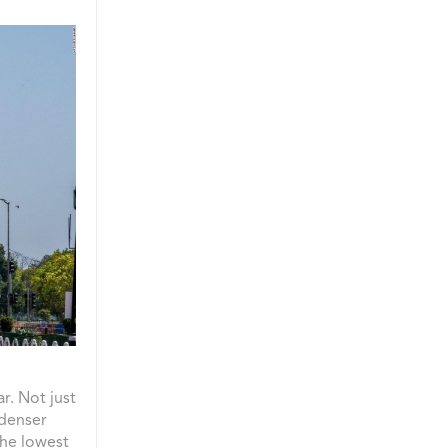
r. Not just
 denser
the lowest