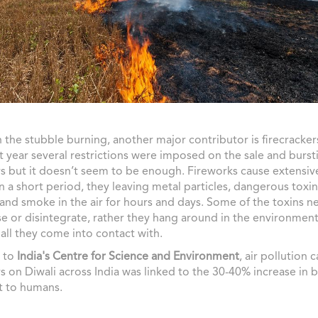
 the stubble burning, another major contributor is firecracker
st year several restrictions were imposed on the sale and burst
rs but it doesn’t seem to be enough. Fireworks cause extensive
in a short period, they leaving metal particles, dangerous toxin
and smoke in the air for hours and days. Some of the toxins ne
or disintegrate, rather they hang around in the environment
all they come into contact with.
 to
India's Centre for Science and Environment
, air pollution 
rs on Diwali across India was linked to the 30-40% increase in 
t to humans.