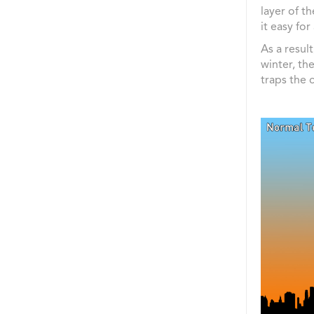
layer of t
it easy for
As a resul
winter, th
traps the 