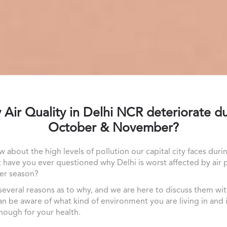
Air Quality in Delhi NCR deteriorate d
October & November?
w about the high levels of pollution our capital city faces duri
t have you ever questioned why Delhi is worst affected by air 
er season?
several reasons as to why, and we are here to discuss them wi
an be aware of what kind of environment you are living in and is
ough for your health.