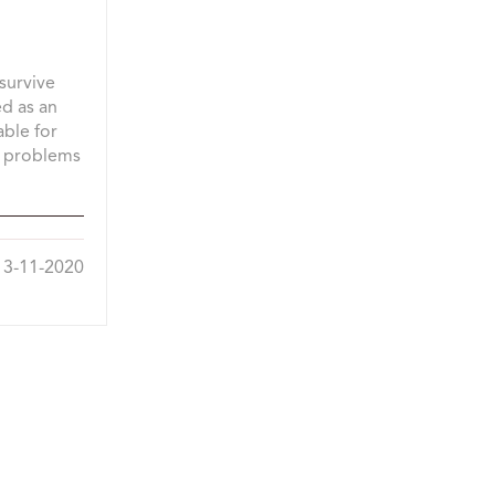
 survive
ed as an
able for
h problems
3-11-2020