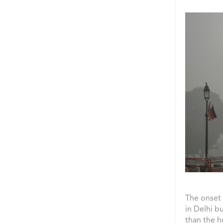
The onset 
in Delhi b
than the h