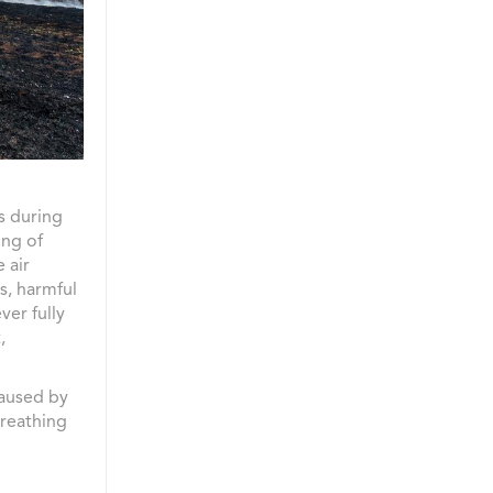
s during
ing of
 air
s, harmful
ver fully
,
caused by
breathing