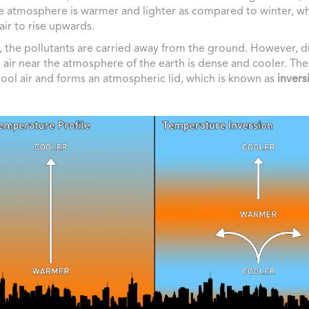
he atmosphere is warmer and lighter as compared to winter, w
 air to rise upwards.
t, the pollutants are carried away from the ground. However, d
e air near the atmosphere of the earth is dense and cooler. Th
cool air and forms an atmospheric lid, which is known as
invers