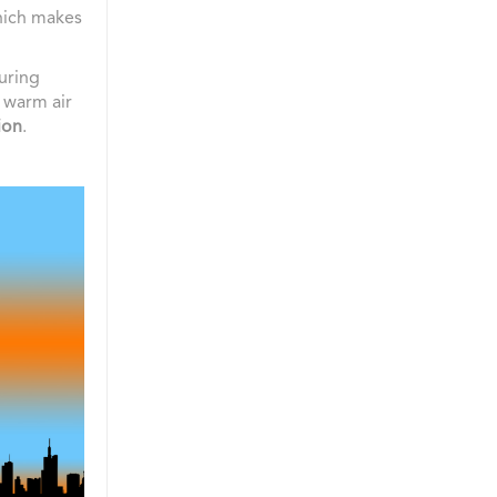
hich makes
uring
e warm air
ion
.