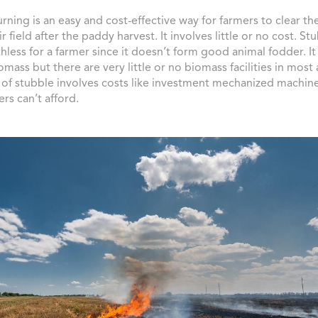
rning is an easy and cost-effective way for farmers to clear th
ir field after the paddy harvest. It involves little or no cost. Stu
hless for a farmer since it doesn’t form good animal fodder. I
omass but there are very little or no biomass facilities in most
 of stubble involves costs like investment mechanized machin
rs can’t afford.