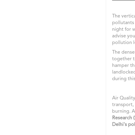
The vertica
pollutants
night for 
advise you
pollution l
The dense 
together t
hamper the 
landlocked
during this
Air Qualit
transport,
burning. 
Research 
Delhi's pol