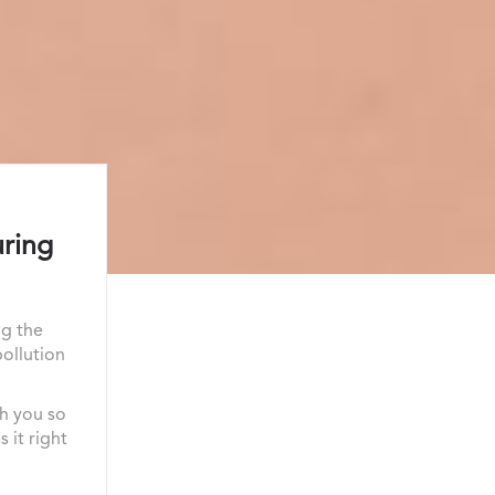
uring
ng the
pollution
th you so
 it right