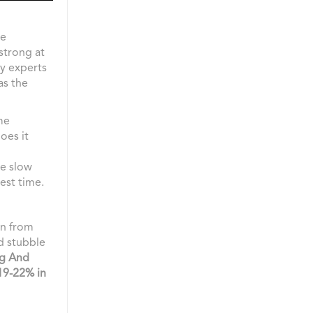
he
strong at
hy experts
as the
me
oes it
re slow
gest time.
on from
nd stubble
ng And
19-22% in