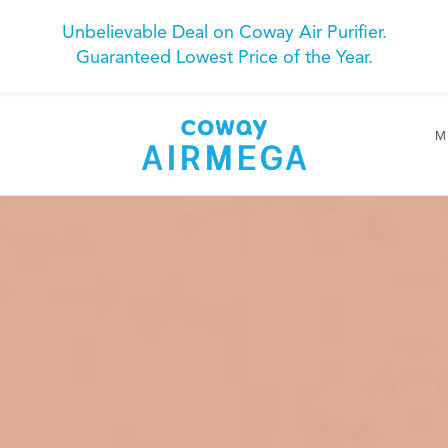
Unbelievable Deal on Coway Air Purifier.
Guaranteed Lowest Price of the Year.
M