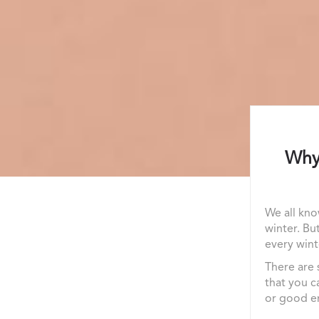
Why 
We all kno
winter. Bu
every wint
There are 
that you c
or good en