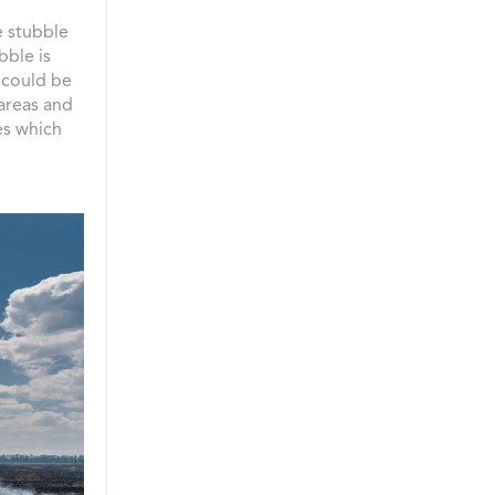
e stubble
bble is
t could be
 areas and
es which