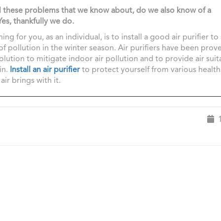
ll these problems that we know about, do we also know of a
Yes, thankfully we do.
ing for you, as an individual, is to install a good air purifier to
of pollution in the winter season. Air purifiers have been prov
solution to mitigate indoor air pollution and to provide air suit
in.
Install an air purifier
to protect yourself from various healt
air brings with it.
1