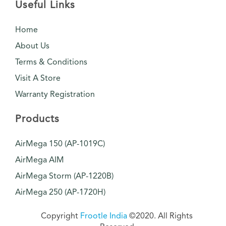
Useful Links
Home
About Us
Terms & Conditions
Visit A Store
Warranty Registration
Products
AirMega 150 (AP-1019C)
AirMega AIM
AirMega Storm (AP-1220B)
AirMega 250 (AP-1720H)
Copyright
Frootle India
©2020. All Rights