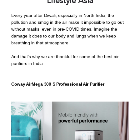
Lifestyle Asia
Every year after Diwali, especially in North India, the
pollution and smog in the air make it impossible to go out
without masks, even in pre-COVID times. Imagine the
damage it does to our body and lungs when we keep
breathing in that atmosphere.
And that’s why we are thankful for some of the best air
purifiers in India.
Coway AirMega 300 S Professional Air Purifier