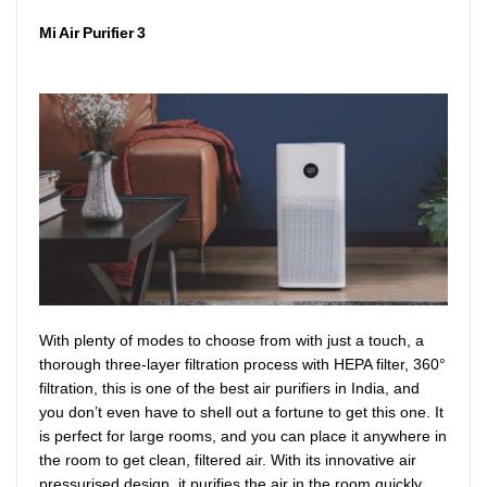
Mi Air Purifier 3
With plenty of modes to choose from with just a touch, a
thorough three-layer filtration process with HEPA filter, 360°
filtration, this is one of the best air purifiers in India, and
you don’t even have to shell out a fortune to get this one. It
is perfect for large rooms, and you can place it anywhere in
the room to get clean, filtered air. With its innovative air
pressurised design, it purifies the air in the room quickly