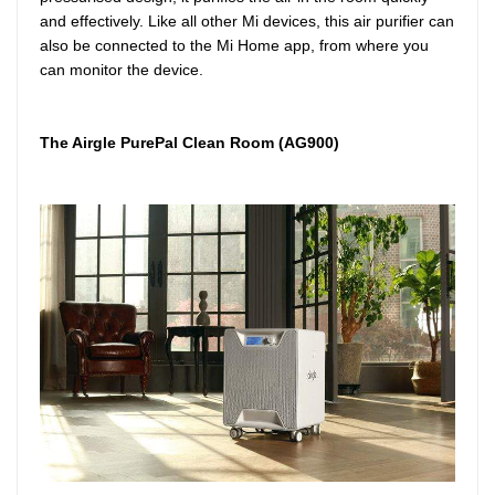
and effectively. Like all other Mi devices, this air purifier can
also be connected to the Mi Home app, from where you
can monitor the device.
The Airgle PurePal Clean Room (AG900)