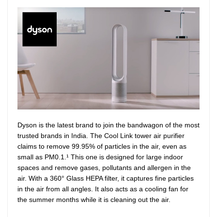
Dyson is the latest brand to join the bandwagon of the most
trusted brands in India. The Cool Link tower air purifier
claims to remove 99.95% of particles in the air, even as
small as PM0.1.¹ This one is designed for large indoor
spaces and remove gases, pollutants and allergen in the
air. With a 360° Glass HEPA filter, it captures fine particles
in the air from all angles. It also acts as a cooling fan for
the summer months while it is cleaning out the air.