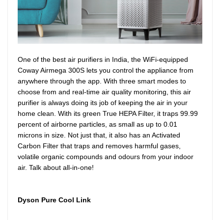
One of the best air purifiers in India, the WiFi-equipped
Coway Airmega 300S lets you control the appliance from
anywhere through the app. With three smart modes to
choose from and real-time air quality monitoring, this air
purifier is always doing its job of keeping the air in your
home clean. With its green True HEPA Filter, it traps 99.99
percent of airborne particles, as small as up to 0.01
microns in size. Not just that, it also has an Activated
Carbon Filter that traps and removes harmful gases,
volatile organic compounds and odours from your indoor
air. Talk about all-in-one!
Dyson Pure Cool Link