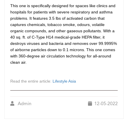
This one is specifically designed for spaces like clinics and
hospitals for patients with severe respiratory and asthma
problems. It features 3.5 lbs of activated carbon that
captures chemicals, tobacco smoke, odours, volatile
organic compounds, and other gaseous pollutants. With a
40 sq. ft. of C-Type H14 medical-grade HEPA filter, it
destroys viruses and bacteria and removes over 99.9995%
of airborne particles down to 0.1 microns. This one comes
with 360-degree air circulation technology for all-around
clean air.
Read the entire article:
Lifestyle Asia
Admin
12-05-2022