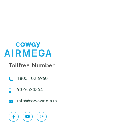
Tollfree Number
1800 102 6960
9326524354
info@cowayindia.in