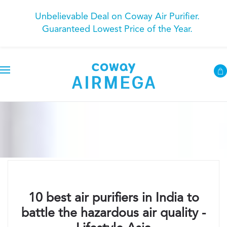
Unbelievable Deal on Coway Air Purifier.
Guaranteed Lowest Price of the Year.
10 best air purifiers in India to
battle the hazardous air quality -