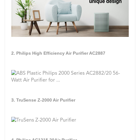
2. Philips High Efficiency Air Purifier AC2887
3. TruSense Z-2000 Air Purifier
4. Philips AC1215 20Air Purifier