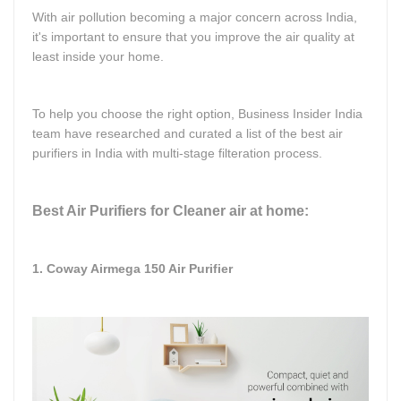
With air pollution becoming a major concern across India,
it's important to ensure that you improve the air quality at
least inside your home.
To help you choose the right option, Business Insider India
team have researched and curated a list of the best air
purifiers in India with multi-stage filteration process.
Best Air Purifiers for Cleaner air at home:
1. Coway Airmega 150 Air Purifier