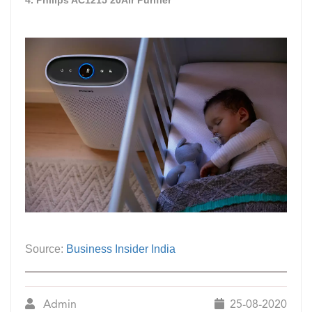
Source:
Business Insider India
Admin
25-08-2020