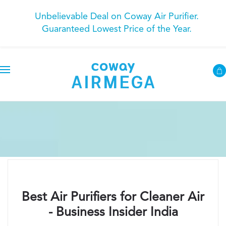
Unbelievable Deal on Coway Air Purifier.
Guaranteed Lowest Price of the Year.
Best Air Purifiers for Cleaner Air
- Business Insider India