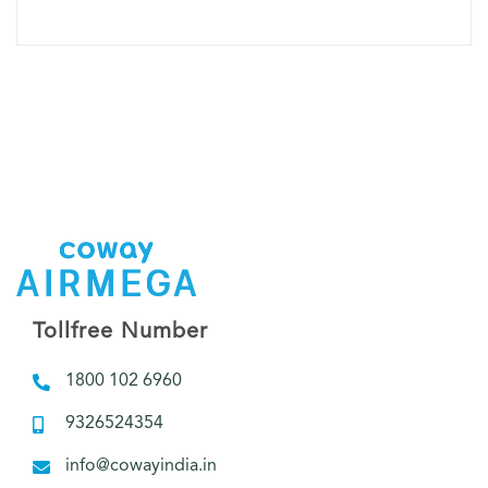
Tollfree Number
1800 102 6960
9326524354
info@cowayindia.in