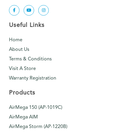
Useful Links
Home
About Us
Terms & Conditions
Visit A Store
Warranty Registration
Products
AirMega 150 (AP-1019C)
AirMega AIM
AirMega Storm (AP-1220B)